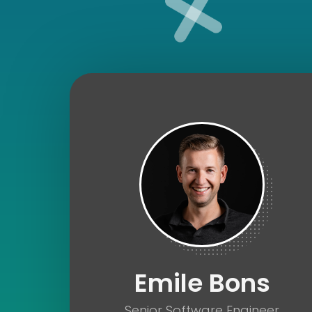
Fullstack Developer
Emile Bons
Senior Software Engineer