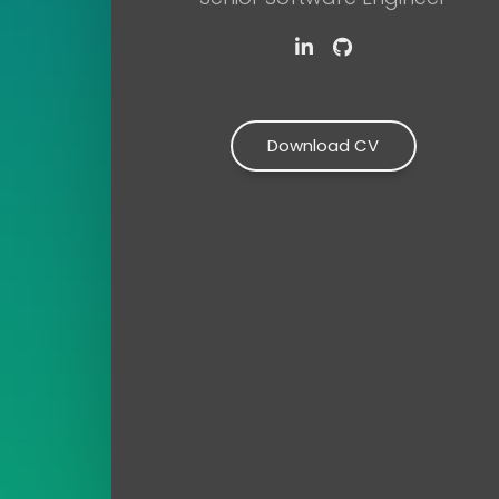
LinkedIn
Github
Download CV