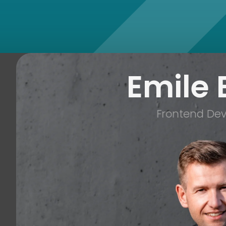
Emile 
Frontend Dev