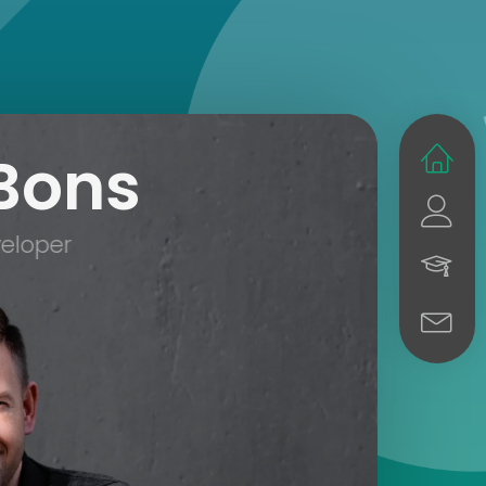
Bons
eloper